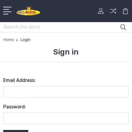
Search
Home
Login
Sign in
Email Address:
Password: