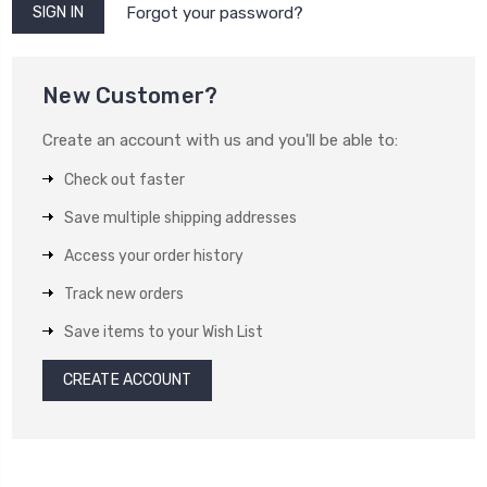
Forgot your password?
New Customer?
Create an account with us and you'll be able to:
Check out faster
Save multiple shipping addresses
Access your order history
Track new orders
Save items to your Wish List
CREATE ACCOUNT