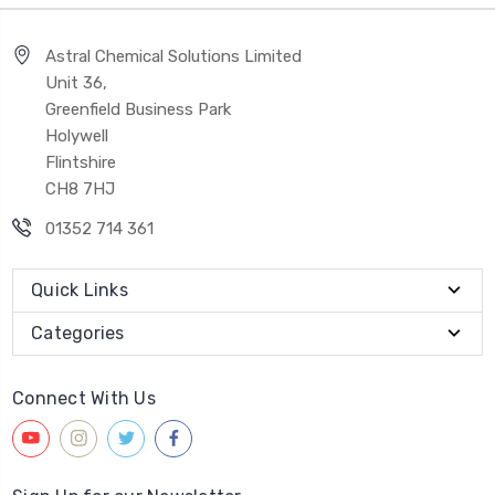
Astral Chemical Solutions Limited
Unit 36,
Greenfield Business Park
Holywell
Flintshire
CH8 7HJ
01352 714 361
Quick Links
Categories
Connect With Us