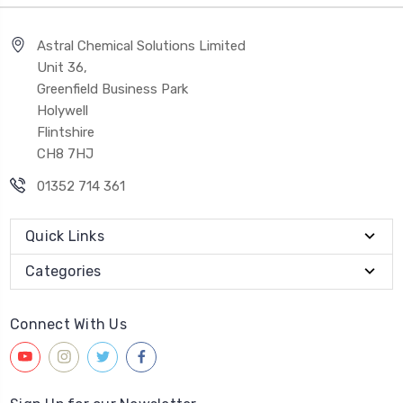
Astral Chemical Solutions Limited
Unit 36,
Greenfield Business Park
Holywell
Flintshire
CH8 7HJ
01352 714 361
Quick Links
Categories
Connect With Us