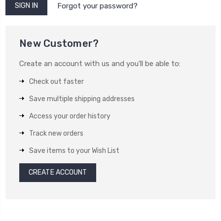
Forgot your password?
New Customer?
Create an account with us and you'll be able to:
Check out faster
Save multiple shipping addresses
Access your order history
Track new orders
Save items to your Wish List
CREATE ACCOUNT