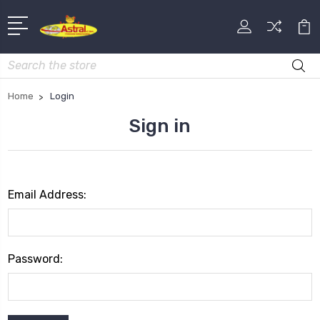
Search
Home
Login
Sign in
Email Address:
Password: