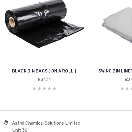
BLACK BIN BAGS ( ON A ROLL )
SWING BIN LINE
£34.14
£34
Astral Chemical Solutions Limited
Unit 36,