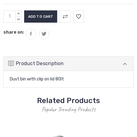
Current
INCREASE
Stock:
QUANTITY:
DECREASE
QUANTITY:
share on:
Product Description
Dust bin with clip on lid 80lt
Related Products
Popular Trending Products