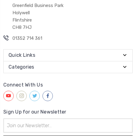
Greenfield Business Park
Holywell
Flintshire
CH8 7HJ
01352 714 361
Quick Links
Categories
Connect With Us
Sign Up for our Newsletter
Email
Address