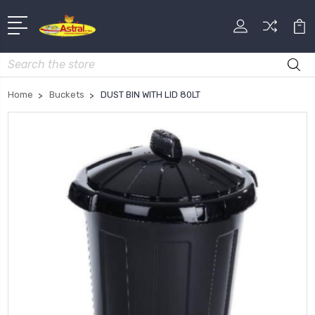
Search
Home
Buckets
DUST BIN WITH LID 80LT