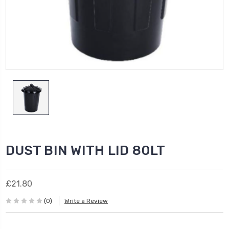
DUST BIN WITH LID 80LT
£21.80
(0)
Write a Review