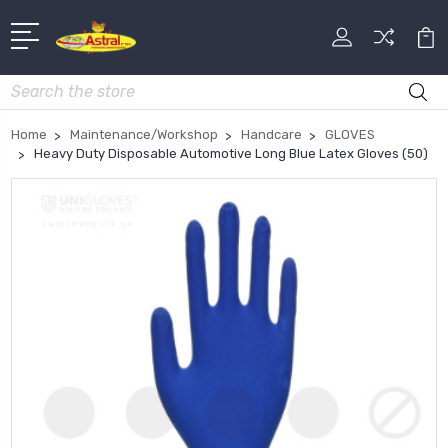
Search
Home
Maintenance/Workshop
Handcare
GLOVES
Heavy Duty Disposable Automotive Long Blue Latex Gloves (50)