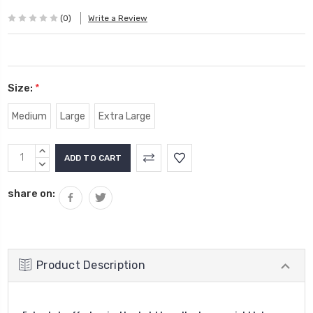
(0)
Write a Review
Size:
*
Medium
Large
Extra Large
Current
INCREASE
Stock:
QUANTITY:
DECREASE
QUANTITY:
share on:
Product Description