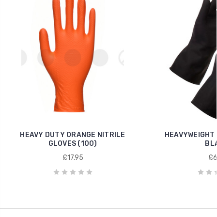
HEAVY DUTY ORANGE NITRILE
HEAVYWEIGHT 
GLOVES (100)
BL
£17.95
£6