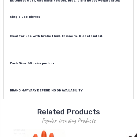
Extended cuff, chemical tested, blue, ultra heavy weight latex
single use gloves
Ideal for use with brake fluid, thinners, Diesel and oil.
Pack Size: 50 pairs per box
BRAND MAY VARY DEPENDING ON AVAILABILITY
Related Products
Popular Trending Products