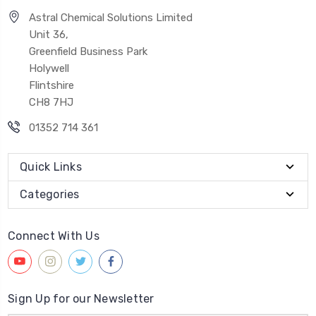
Astral Chemical Solutions Limited
Unit 36,
Greenfield Business Park
Holywell
Flintshire
CH8 7HJ
01352 714 361
Quick Links
Categories
Connect With Us
Sign Up for our Newsletter