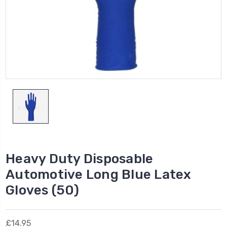
Heavy Duty Disposable
Automotive Long Blue Latex
Gloves (50)
£14.95